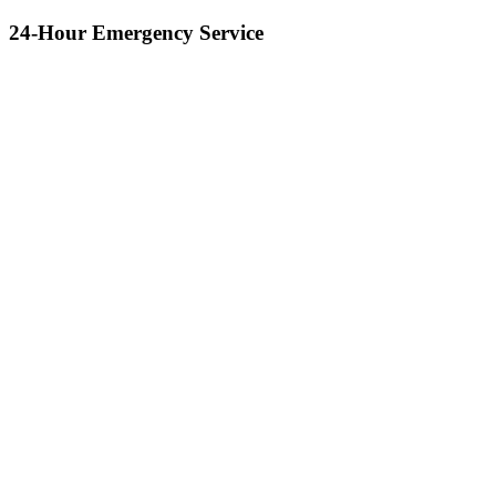
24-Hour Emergency Service