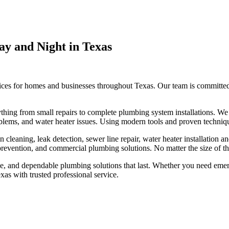
y and Night in Texas
es for homes and businesses throughout Texas. Our team is committed t
ything from small repairs to complete plumbing system installations. W
roblems, and water heater issues. Using modern tools and proven techniqu
eaning, leak detection, sewer line repair, water heater installation and
prevention, and commercial plumbing solutions. No matter the size of the
ce, and dependable plumbing solutions that last. Whether you need eme
as with trusted professional service.