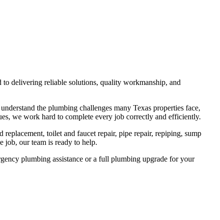
o delivering reliable solutions, quality workmanship, and
e understand the plumbing challenges many Texas properties face,
es, we work hard to complete every job correctly and efficiently.
 replacement, toilet and faucet repair, pipe repair, repiping, sump
 job, our team is ready to help.
rgency plumbing assistance or a full plumbing upgrade for your