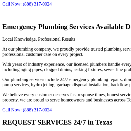
Call Now: (888) 317-0024
Emergency Plumbing Services Available Da
Local Knowledge, Professional Results
At our plumbing company, we proudly provide trusted plumbing servic
professional customer care on every project.
With years of industry experience, our licensed plumbers handle ever
including aging pipes, clogged drains, leaking fixtures, sewer line p
Our plumbing services include 24/7 emergency plumbing repairs, drain cl
pump services, hydro jetting, garbage disposal installation, backflow 
We believe every customer deserves fast response times, honest servi
property, we are proud to serve homeowners and businesses across Tex
Call Now: (888) 317-0024
REQUEST SERVICES 24/7 in Texas