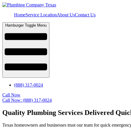
Home
Service Location
About Us
Contact Us
Hamburger Toggle Menu
(888) 317-0024
Call Now
Call Now: (888) 317-0024
Quality Plumbing Services Delivered Quic
Texas homeowners and businesses trust our team for quick emergency 