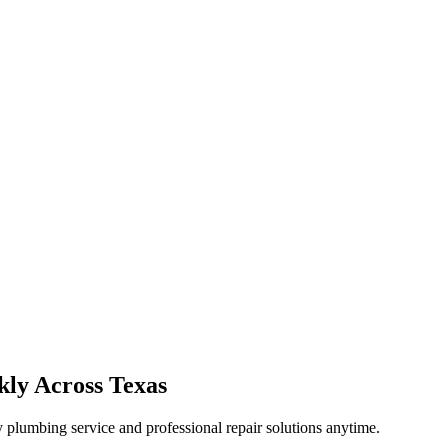
kly Across Texas
plumbing service and professional repair solutions anytime.