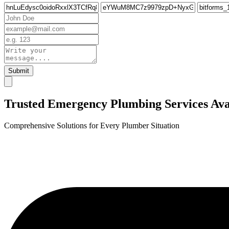
Submit
Trusted Emergency Plumbing Services Avai
Comprehensive Solutions for Every Plumber Situation