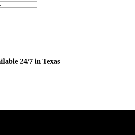
lable 24/7 in Texas